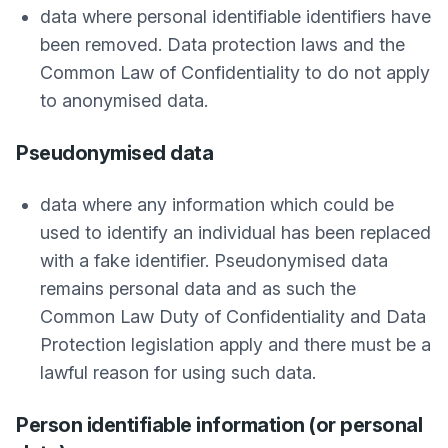
data where personal identifiable identifiers have
been removed. Data protection laws and the
Common Law of Confidentiality to do not apply
to anonymised data.
Pseudonymised data
data where any information which could be
used to identify an individual has been replaced
with a fake identifier. Pseudonymised data
remains personal data and as such the
Common Law Duty of Confidentiality and Data
Protection legislation apply and there must be a
lawful reason for using such data.
Person identifiable information (or personal