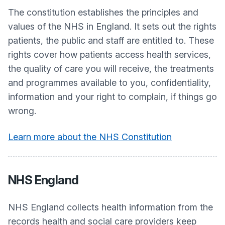
The constitution establishes the principles and
values of the NHS in England. It sets out the rights
patients, the public and staff are entitled to. These
rights cover how patients access health services,
the quality of care you will receive, the treatments
and programmes available to you, confidentiality,
information and your right to complain, if things go
wrong.
Learn more about the NHS Constitution
NHS England
NHS England collects health information from the
records health and social care providers keep