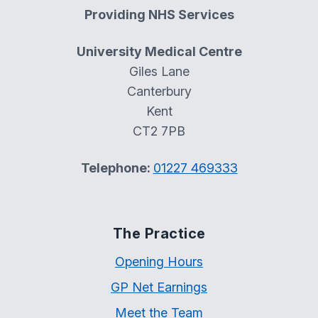
Providing NHS Services
University Medical Centre
Giles Lane
Canterbury
Kent
CT2 7PB
Telephone:
01227 469333
The Practice
Opening Hours
GP Net Earnings
Meet the Team