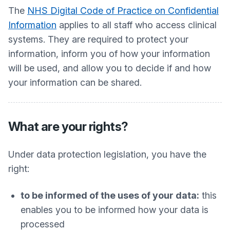
The
NHS Digital Code of Practice on Confidential
Information
applies to all staff who access clinical
systems. They are required to protect your
information, inform you of how your information
will be used, and allow you to decide if and how
your information can be shared.
What are your rights?
Under data protection legislation, you have the
right:
to be informed of the uses of your data:
this
enables you to be informed how your data is
processed