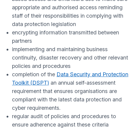
appropriate and authorised access reminding
staff of their responsibilities in complying with
data protection legislation
encrypting information transmitted between
partners
implementing and maintaining business
continuity, disaster recovery and other relevant
policies and procedures
completion of the
Data Security and Protection
Toolkit (DSPT)
an annual self-assessment
requirement that ensures organisations are
compliant with the latest data protection and
cyber requirements.
regular audit of policies and procedures to
ensure adherence against these criteria