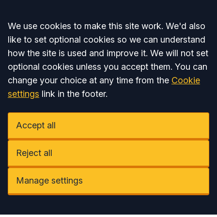
Accept all
We use cookies to make this site work. We'd also
like to set optional cookies so we can understand
how the site is used and improve it. We will not set
optional cookies unless you accept them. You can
change your choice at any time from the
Cookie
settings
link in the footer.
Accept all
Reject all
Manage settings