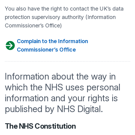
You also have the right to contact the UK’s data
protection supervisory authority (Information
Commissioner’s Office)
Complain to the Information
Commissioner’s Office
Information about the way in
which the NHS uses personal
information and your rights is
published by NHS Digital.
The NHS Constitution