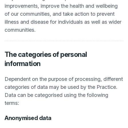
improvements, improve the health and wellbeing
of our communities, and take action to prevent
illness and disease for individuals as well as wider
communities.
The categories of personal
information
Dependent on the purpose of processing, different
categories of data may be used by the Practice.
Data can be categorised using the following
terms:
Anonymised data