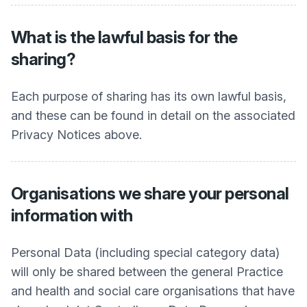
What is the lawful basis for the
sharing?
Each purpose of sharing has its own lawful basis,
and these can be found in detail on the associated
Privacy Notices above.
Organisations we share your personal
information with
Personal Data (including special category data)
will only be shared between the general Practice
and health and social care organisations that have