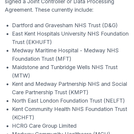
signed a Joint Controller or Data Processing
Agreement. These currently include:
Dartford and Gravesham NHS Trust (D&G)
East Kent Hospitals University NHS Foundation
Trust (EKHUFT)
Medway Maritime Hospital - Medway NHS
Foundation Trust (MFT)
Maidstone and Tunbridge Wells NHS Trust
(MTW)
Kent and Medway Partnership NHS and Social
Care Partnership Trust (KMPT)
North East London Foundation Trust (NELFT)
Kent Community Health NHS Foundation Trust
(KCHFT)
HCRG Care Group Limited