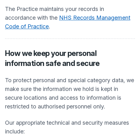
The Practice maintains your records in
accordance with the
NHS Records Management
Code of Practice
.
How we keep your personal
information safe and secure
To protect personal and special category data, we
make sure the information we hold is kept in
secure locations and access to information is
restricted to authorised personnel only.
Our appropriate technical and security measures
include: