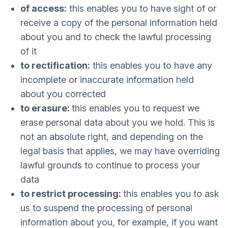
of access:
this enables you to have sight of or
receive a copy of the personal information held
about you and to check the lawful processing
of it
to rectification:
this enables you to have any
incomplete or inaccurate information held
about you corrected
to erasure:
this enables you to request we
erase personal data about you we hold. This is
not an absolute right, and depending on the
legal basis that applies, we may have overriding
lawful grounds to continue to process your
data
to restrict processing:
this enables you to ask
us to suspend the processing of personal
information about you, for example, if you want