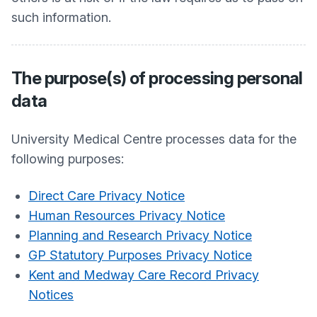
such information.
The purpose(s) of processing personal
data
University Medical Centre
processes data for the
following purposes:
Direct Care Privacy Notice
Human Resources Privacy Notice
Planning and Research Privacy Notice
GP Statutory Purposes Privacy Notice
Kent and Medway Care Record Privacy
Notices