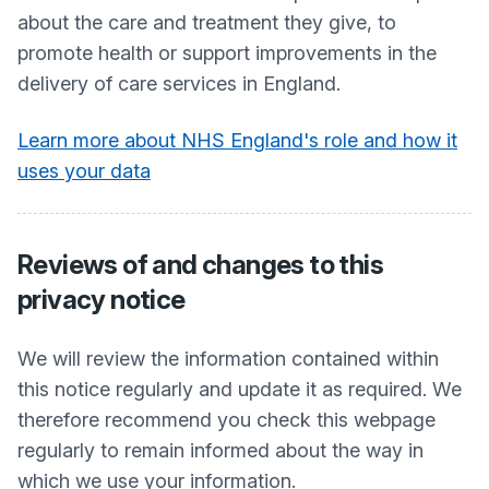
about the care and treatment they give, to
promote health or support improvements in the
delivery of care services in England.
Learn more about NHS England's role and how it
uses your data
Reviews of and changes to this
privacy notice
We will review the information contained within
this notice regularly and update it as required. We
therefore recommend you check this webpage
regularly to remain informed about the way in
which we use your information.