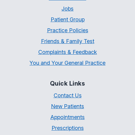
Jobs
Patient Group
Practice Policies
Friends & Family Test
Complaints & Feedback
You and Your General Practice
Quick Links
Contact Us
New Patients
Appointments
Prescriptions