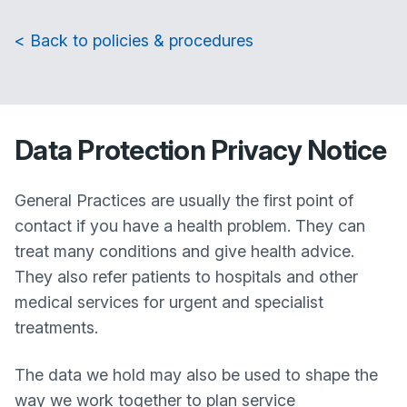
< Back to policies & procedures
Data Protection Privacy Notice
General Practices are usually the first point of
contact if you have a health problem. They can
treat many conditions and give health advice.
They also refer patients to hospitals and other
medical services for urgent and specialist
treatments.
The data we hold may also be used to shape the
way we work together to plan service