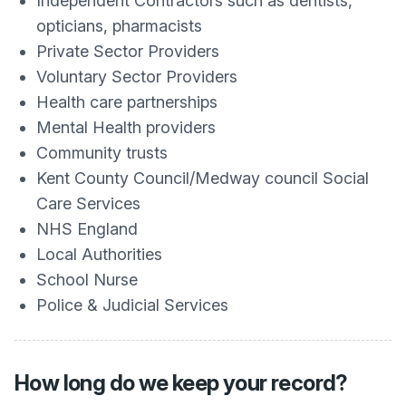
Independent Contractors such as dentists,
opticians, pharmacists
Private Sector Providers
Voluntary Sector Providers
Health care partnerships
Mental Health providers
Community trusts
Kent County Council/Medway council Social
Care Services
NHS England
Local Authorities
School Nurse
Police & Judicial Services
How long do we keep your record?