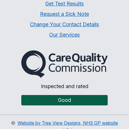
Get Test Results
Request a Sick Note
Change Your Contact Details
Our Services
The Care Quality Commiss
Inspected and rated
Good
©
Website by Tree View Designs, NHS GP website