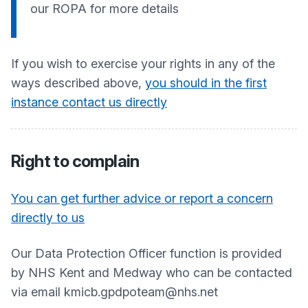
our ROPA for more details
If you wish to exercise your rights in any of the
ways described above,
you should in the first
instance contact us directly
Right to complain
You can get further advice or report a concern
directly to us
Our Data Protection Officer function is provided
by NHS Kent and Medway who can be contacted
via email kmicb.gpdpoteam@nhs.net