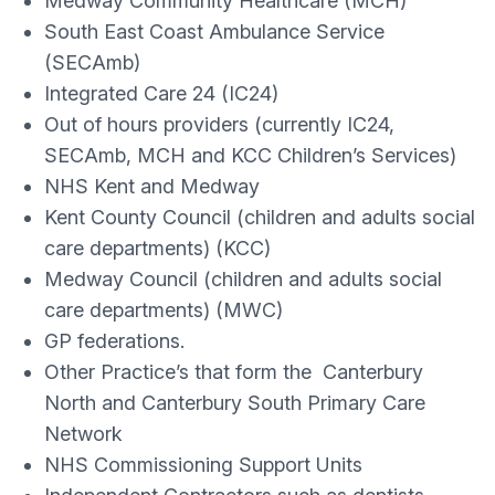
Medway Community Healthcare (MCH)
South East Coast Ambulance Service
(SECAmb)
Integrated Care 24 (IC24)
Out of hours providers (currently IC24,
SECAmb, MCH and KCC Children’s Services)
NHS Kent and Medway
Kent County Council (children and adults social
care departments) (KCC)
Medway Council (children and adults social
care departments) (MWC)
GP federations.
Other Practice’s that form the Canterbury
North and Canterbury South Primary Care
Network
NHS Commissioning Support Units