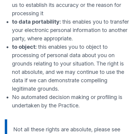
us to establish its accuracy or the reason for
processing it
to data portability:
this enables you to transfer
your electronic personal information to another
party, where appropriate.
to object:
this enables you to object to
processing of personal data about you on
grounds relating to your situation. The right is
not absolute, and we may continue to use the
data if we can demonstrate compelling
legitimate grounds.
No automated decision making or profiling is
undertaken by the Practice.
Not all these rights are absolute, please see