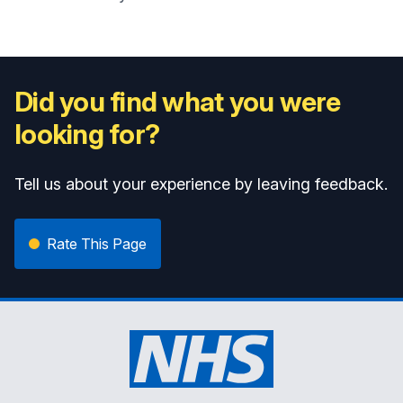
Did you find what you were
looking for?
Tell us about your experience by leaving feedback.
Rate This Page