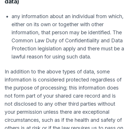
data)
any information about an individual from which,
either on its own or together with other
information, that person may be identified. The
Common Law Duty of Confidentiality and Data
Protection legislation apply and there must be a
lawful reason for using such data.
In addition to the above types of data, some
information is considered protected regardless of
the purpose of processing; this information does
not form part of your shared care record and is
not disclosed to any other third parties without
your permission unless there are exceptional
circumstances, such as if the health and safety of
others is at risk or if the law requires us to pass on