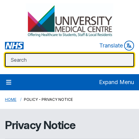
Translate
Expand Menu
HOME
POLICY - PRIVACY NOTICE
Privacy Notice