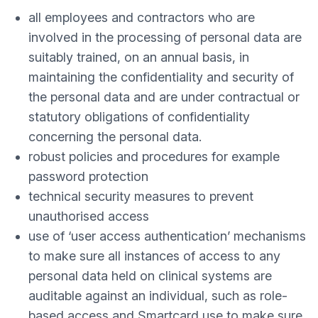
all employees and contractors who are
involved in the processing of personal data are
suitably trained, on an annual basis, in
maintaining the confidentiality and security of
the personal data and are under contractual or
statutory obligations of confidentiality
concerning the personal data.
robust policies and procedures for example
password protection
technical security measures to prevent
unauthorised access
use of ‘user access authentication’ mechanisms
to make sure all instances of access to any
personal data held on clinical systems are
auditable against an individual, such as role-
based access and Smartcard use to make sure