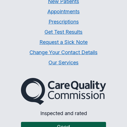
New Patients
Appointments
Prescriptions
Get Test Results
Request a Sick Note
Change Your Contact Details
Our Services
The Care Quality Commiss
Inspected and rated
Good