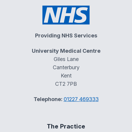
Providing NHS Services
University Medical Centre
Giles Lane
Canterbury
Kent
CT2 7PB
Telephone:
01227 469333
The Practice