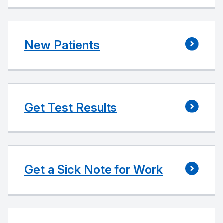
New Patients
Get Test Results
Get a Sick Note for Work