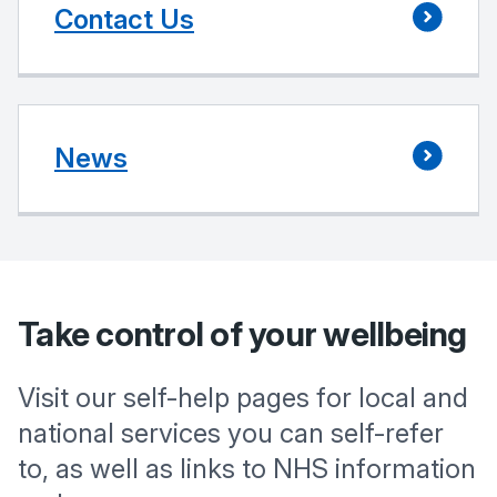
Contact Us
News
Take control of your wellbeing
Visit our self-help pages for local and
national services you can self-refer
to, as well as links to NHS information