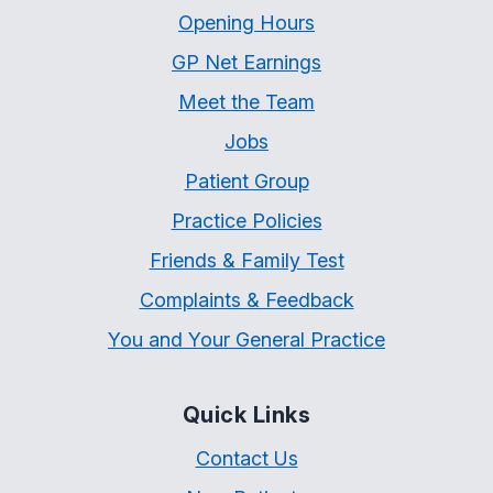
Opening Hours
GP Net Earnings
Meet the Team
Jobs
Patient Group
Practice Policies
Friends & Family Test
Complaints & Feedback
You and Your General Practice
Quick Links
Contact Us