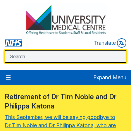
Translate
Expand Menu
Retirement of Dr Tim Noble and Dr
Philippa Katona
This September, we will be saying goodbye to
Dr Tim Noble and Dr Philippa Katona, who are