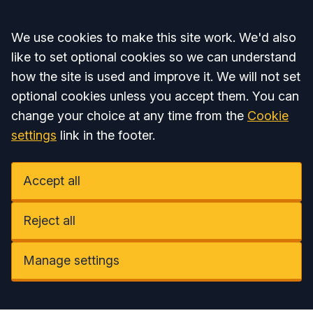
Accept all
We use cookies to make this site work. We'd also
like to set optional cookies so we can understand
how the site is used and improve it. We will not set
optional cookies unless you accept them. You can
change your choice at any time from the
Cookie
settings
link in the footer.
Accept all
Reject all
Manage settings