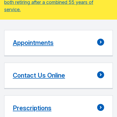
both retiring after a combined 55 years of
service.
Appointments
Contact Us Online
Prescriptions