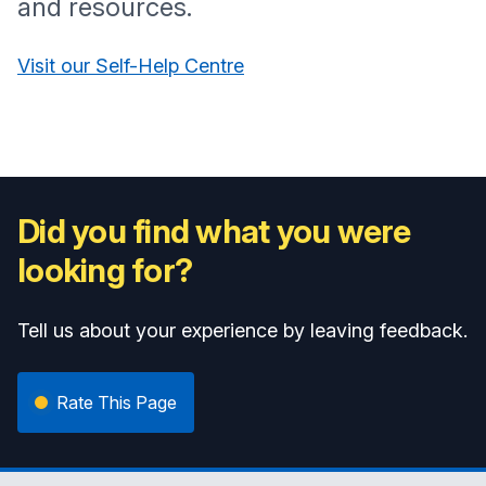
and resources.
Visit our Self-Help Centre
Did you find what you were
looking for?
Tell us about your experience by leaving feedback.
Rate This Page