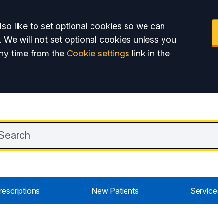
so like to set optional cookies so we can
. We will not set optional cookies unless you
ny time from the
Cookie settings
link in the
rescriptions
New Patients
Service