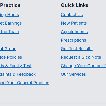
Practice
Quick Links
ing Hours
Contact Us
et Earnings
New Patients
 the Team
Appointments
Prescriptions
nt Group
Get Test Results
ice Policies
Request a Sick Note
ds & Family Test
Change Your Contact D
laints & Feedback
Our Services
nd Your General Practice