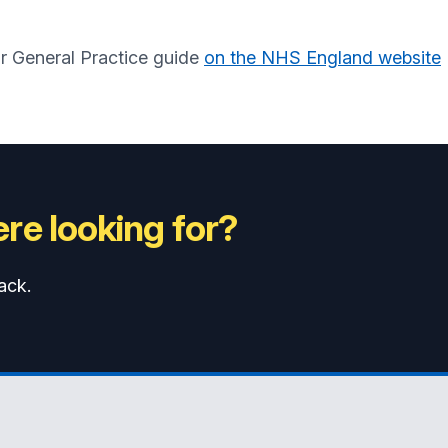
ur General Practice guide
on the NHS England website
re looking for?
ack.