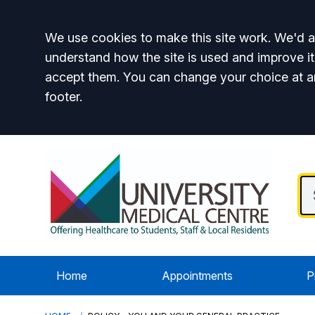
Accept all
We use cookies to make this site work. We'd al
understand how the site is used and improve it
accept them. You can change your choice at a
footer.
Home
Appointments
P