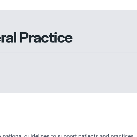
ral Practice
ational guidelines to support patients and practices, 