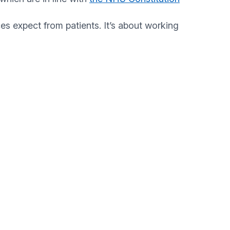
s expect from patients. It’s about working