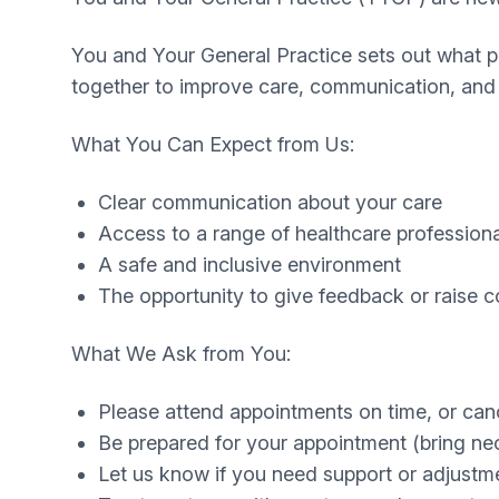
You and Your General Practice sets out what pa
together to improve care, communication, and 
What You Can Expect from Us:
Clear communication about your care
Access to a range of healthcare profession
A safe and inclusive environment
The opportunity to give feedback or raise 
What We Ask from You:
Please attend appointments on time, or can
Be prepared for your appointment (bring ne
Let us know if you need support or adjustment