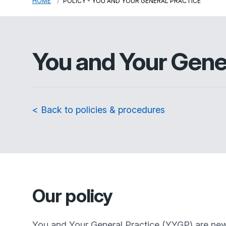
HOME
POLICY - YOU AND YOUR GENERAL PRACTICE
You and Your Gene
< Back to policies & procedures
Our policy
You and Your General Practice (YYGP) are new n