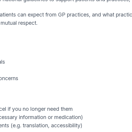
tients can expect from GP practices, and what practice
mutual respect.
als
concerns
cel if you no longer need them
cessary information or medication)
s (e.g. translation, accessibility)