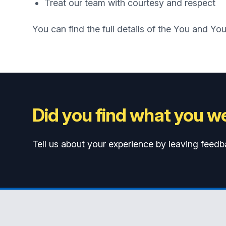
Treat our team with courtesy and respect
You can find the full details of the You and Yo
Did you find what you we
Tell us about your experience by leaving feedb