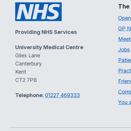
The 
Open
GP N
Providing NHS Services
Meet
University Medical Centre
Jobs
Giles Lane
Patie
Canterbury
Pract
Kent
CT2 7PB
Frien
Comp
Telephone:
01227 469333
You a