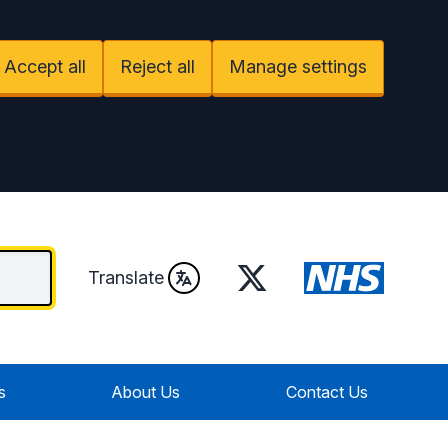
Accept all
Reject all
Manage settings
Twitter
Translate
s
About Us
Contact Us