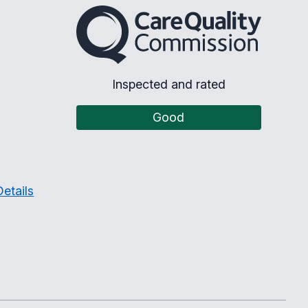
The Care Quality Commission
Inspected and rated
Good
etails