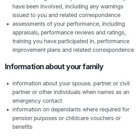
have been involved, including any warnings
issued to you and related correspondence
assessments of your performance, including
appraisals, performance reviews and ratings,
training you have participated in, performance
improvement plans and related correspondence
Information about your family
information about your spouse, partner or civil
partner or other individuals when names as an
emergency contact
information on dependants where required for
pension purposes or childcare vouchers or
benefits