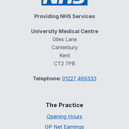
Providing NHS Services
University Medical Centre
Giles Lane
Canterbury
Kent
CT2 7PB
Telephone:
01227 469333
The Practice
Opening Hours
GP Net Earnings