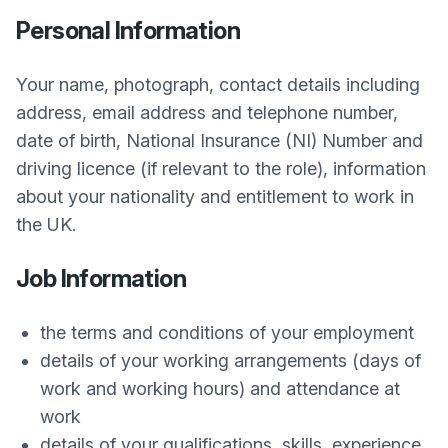
Personal Information
Your name, photograph, contact details including
address, email address and telephone number,
date of birth, National Insurance (NI) Number and
driving licence (if relevant to the role), information
about your nationality and entitlement to work in
the UK.
Job Information
the terms and conditions of your employment
details of your working arrangements (days of
work and working hours) and attendance at
work
details of your qualifications, skills, experience,