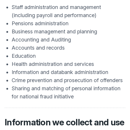
Staff administration and management
(including payroll and performance)
Pensions administration
Business management and planning
Accounting and Auditing
Accounts and records
Education
Health administration and services
Information and databank administration
Crime prevention and prosecution of offenders
Sharing and matching of personal information
for national fraud initiative
Information we collect and use