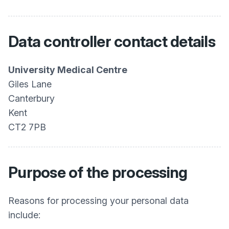
Data controller contact details
University Medical Centre
Giles Lane
Canterbury
Kent
CT2 7PB
Purpose of the processing
Reasons for processing your personal data
include: