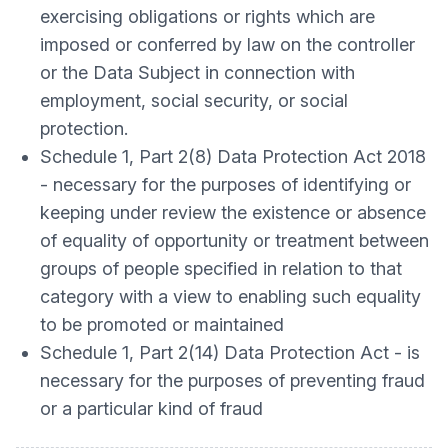
exercising obligations or rights which are
imposed or conferred by law on the controller
or the Data Subject in connection with
employment, social security, or social
protection.
Schedule 1, Part 2(8) Data Protection Act 2018
- necessary for the purposes of identifying or
keeping under review the existence or absence
of equality of opportunity or treatment between
groups of people specified in relation to that
category with a view to enabling such equality
to be promoted or maintained
Schedule 1, Part 2(14) Data Protection Act - is
necessary for the purposes of preventing fraud
or a particular kind of fraud