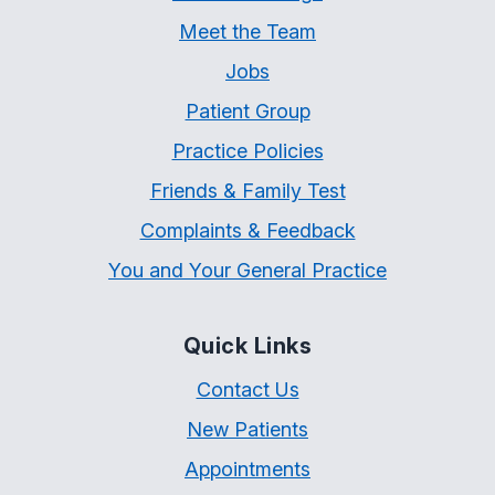
Meet the Team
Jobs
Patient Group
Practice Policies
Friends & Family Test
Complaints & Feedback
You and Your General Practice
Quick Links
Contact Us
New Patients
Appointments