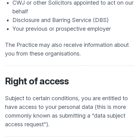
CWJ or other Solicitors appointed to act on our
behalf
Disclosure and Barring Service (DBS)
Your previous or prospective employer
The Practice may also receive information about
you from these organisations.
Right of access
Subject to certain conditions, you are entitled to
have access to your personal data (this is more
commonly known as submitting a “data subject
access request”).