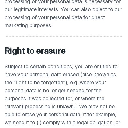
processing of your personal data is necessary for
our legitimate interests. You can also object to our
processing of your personal data for direct
marketing purposes.
Right to erasure
Subject to certain conditions, you are entitled to
have your personal data erased (also known as
the “right to be forgotten”), e.g. where your
personal data is no longer needed for the
purposes it was collected for, or where the
relevant processing is unlawful. We may not be
able to erase your personal data, if for example,
we need it to (i) comply with a legal obligation, or