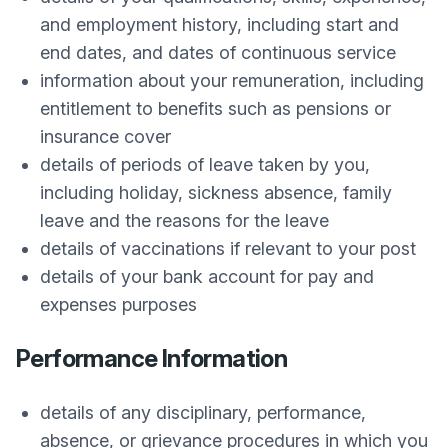
and employment history, including start and
end dates, and dates of continuous service
information about your remuneration, including
entitlement to benefits such as pensions or
insurance cover
details of periods of leave taken by you,
including holiday, sickness absence, family
leave and the reasons for the leave
details of vaccinations if relevant to your post
details of your bank account for pay and
expenses purposes
Performance Information
details of any disciplinary, performance,
absence, or grievance procedures in which you