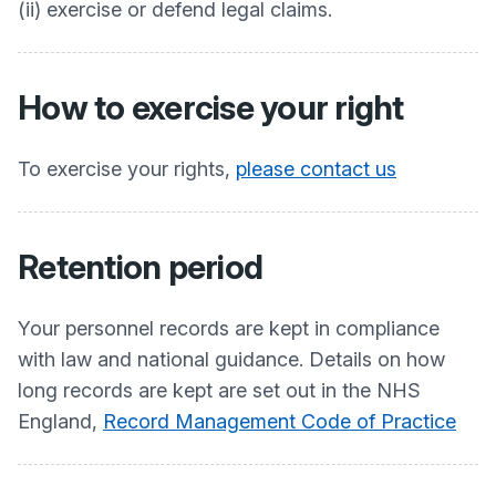
(ii) exercise or defend legal claims.
How to exercise your right
To exercise your rights,
please contact us
Retention period
Your personnel records are kept in compliance
with law and national guidance. Details on how
long records are kept are set out in the NHS
England,
Record Management Code of Practice