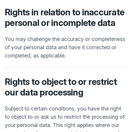
Rights in relation to inaccurate
personal or incomplete data
You may challenge the accuracy or completeness
of your personal data and have it corrected or
completed, as applicable.
Rights to object to or restrict
our data processing
Subject to certain conditions, you have the right
to object to or ask us to restrict the processing of
your personal data. This right applies where our