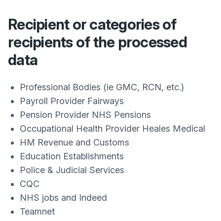
Recipient or categories of
recipients of the processed
data
Professional Bodies (ie GMC, RCN, etc.)
Payroll Provider Fairways
Pension Provider NHS Pensions
Occupational Health Provider Heales Medical
HM Revenue and Customs
Education Establishments
Police & Judicial Services
CQC
NHS jobs and Indeed
Teamnet