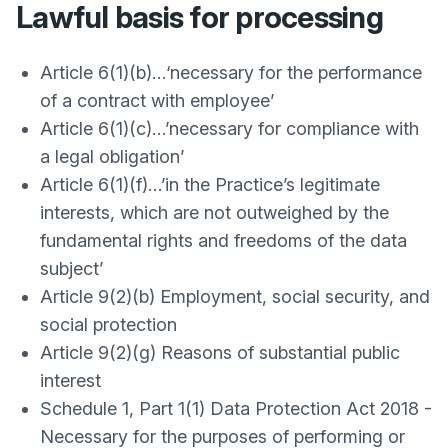
Lawful basis for processing
Article 6(1)(b)…‘necessary for the performance
of a contract with employee’
Article 6(1)(c)…’necessary for compliance with
a legal obligation’
Article 6(1)(f)…’in the Practice’s legitimate
interests, which are not outweighed by the
fundamental rights and freedoms of the data
subject’
Article 9(2)(b) Employment, social security, and
social protection
Article 9(2)(g) Reasons of substantial public
interest
Schedule 1, Part 1(1) Data Protection Act 2018 -
Necessary for the purposes of performing or