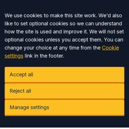
Accept all
We use cookies to make this site work. We'd also
like to set optional cookies so we can understand
how the site is used and improve it. We will not set
optional cookies unless you accept them. You can
change your choice at any time from the
Cookie
settings
link in the footer.
Accept all
Reject all
Manage settings