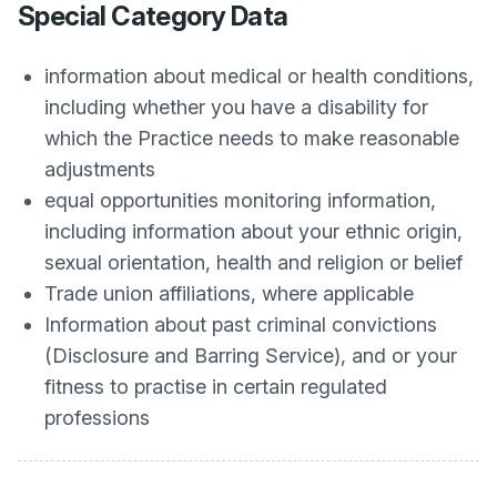
Special Category Data
information about medical or health conditions,
including whether you have a disability for
which the Practice needs to make reasonable
adjustments
equal opportunities monitoring information,
including information about your ethnic origin,
sexual orientation, health and religion or belief
Trade union affiliations, where applicable
Information about past criminal convictions
(Disclosure and Barring Service), and or your
fitness to practise in certain regulated
professions