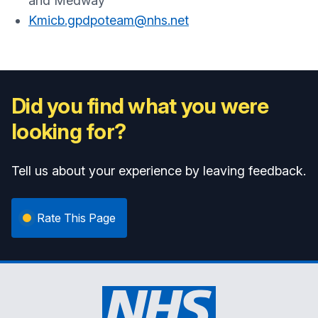
and Medway
Kmicb.gpdpoteam@nhs.net
Did you find what you were
looking for?
Tell us about your experience by leaving feedback.
Rate This Page