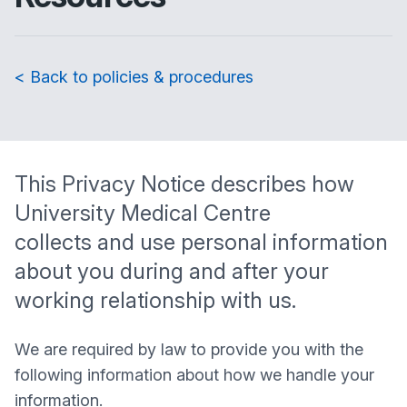
< Back to policies & procedures
This Privacy Notice describes how
University Medical Centre
collects and use personal information
about you during and after your
working relationship with us.
We are required by law to provide you with the
following information about how we handle your
information.