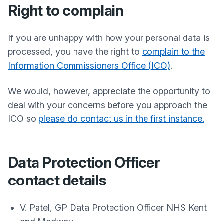
Right to complain
If you are unhappy with how your personal data is
processed, you have the right to
complain to the
Information Commissioners Office (ICO)
.
We would, however, appreciate the opportunity to
deal with your concerns before you approach the
ICO so
please do contact us in the first instance.
Data Protection Officer
contact details
V. Patel, GP Data Protection Officer NHS Kent