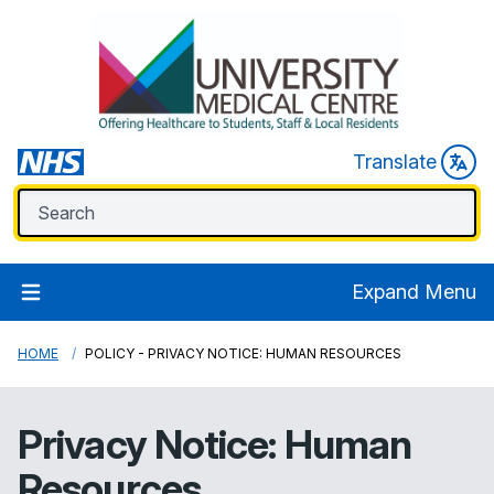
Translate
Expand Menu
HOME
POLICY - PRIVACY NOTICE: HUMAN RESOURCES
Privacy Notice: Human
Resources