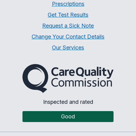
Prescriptions
Get Test Results
Request a Sick Note
Change Your Contact Details
Our Services
The Care Quality Commiss
Inspected and rated
Good