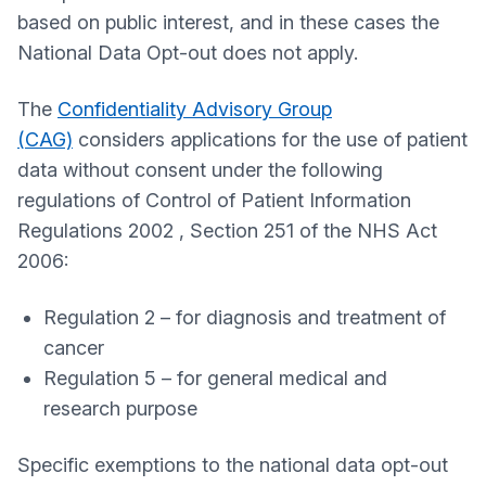
based on public interest, and in these cases the
National Data Opt-out does not apply.
The
Confidentiality Advisory Group
(CAG)
considers applications for the use of patient
data without consent under the following
regulations of Control of Patient Information
Regulations 2002 , Section 251 of the NHS Act
2006:
Regulation 2 – for diagnosis and treatment of
cancer
Regulation 5 – for general medical and
research purpose
Specific exemptions to the national data opt-out