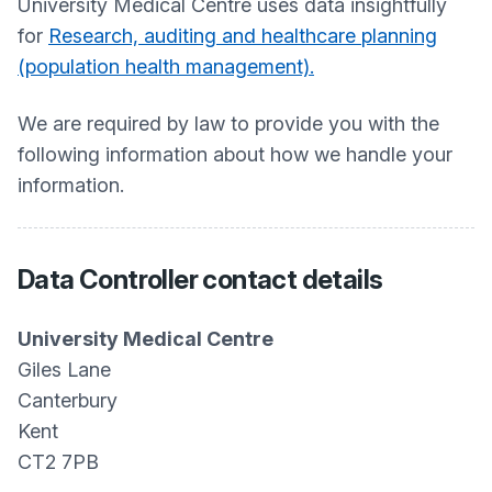
University Medical Centre
uses data insightfully
for
Research, auditing and healthcare planning
(population health management).
We are required by law to provide you with the
following information about how we handle your
information.
Data Controller contact details
University Medical Centre
Giles Lane
Canterbury
Kent
CT2 7PB