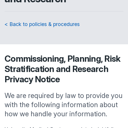
< Back to policies & procedures
Commissioning, Planning, Risk
Stratification and Research
Privacy Notice
We are required by law to provide you
with the following information about
how we handle your information.