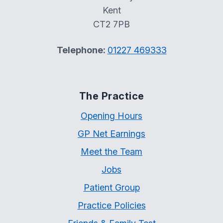
Kent
CT2 7PB
Telephone:
01227 469333
The Practice
Opening Hours
GP Net Earnings
Meet the Team
Jobs
Patient Group
Practice Policies