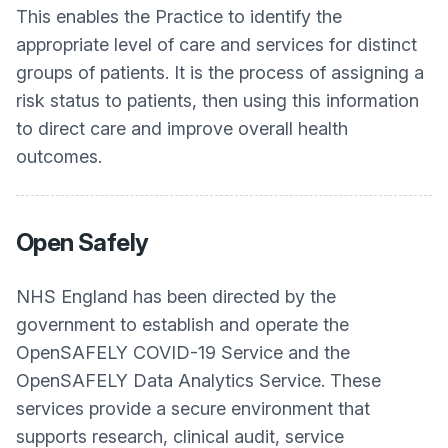
This enables the Practice to identify the
appropriate level of care and services for distinct
groups of patients. It is the process of assigning a
risk status to patients, then using this information
to direct care and improve overall health
outcomes.
Open Safely
NHS England has been directed by the
government to establish and operate the
OpenSAFELY COVID-19 Service and the
OpenSAFELY Data Analytics Service. These
services provide a secure environment that
supports research, clinical audit, service