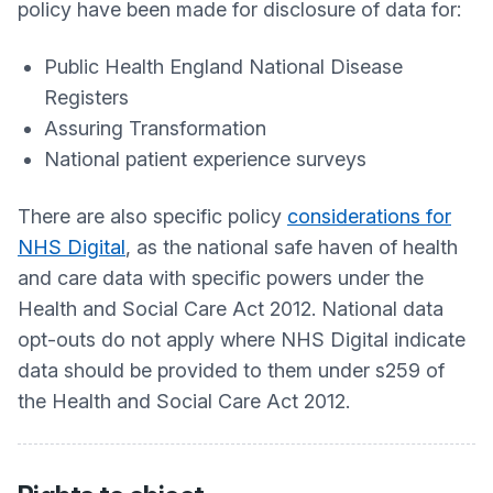
policy have been made for disclosure of data for:
Public Health England National Disease
Registers
Assuring Transformation
National patient experience surveys
There are also specific policy
considerations for
NHS Digital
, as the national safe haven of health
and care data with specific powers under the
Health and Social Care Act 2012. National data
opt-outs do not apply where NHS Digital indicate
data should be provided to them under s259 of
the Health and Social Care Act 2012.