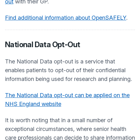
out
with their GP.
Find additional information about OpenSAFELY
.
National Data Opt-Out
The National Data opt-out is a service that
enables patients to opt-out of their confidential
information being used for research and planning.
The National Data opt-out can be applied on the
NHS England website
It is worth noting that in a small number of
exceptional circumstances, where senior health
care professionals can decide to share information