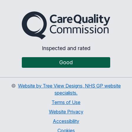
The Care Quality Commiss
Inspected and rated
Good
©
Website by Tree View Designs, NHS GP website
specialists.
Terms of Use
Website Privacy
Accessibility
Cookies