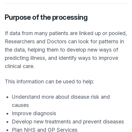
Purpose of the processing
If data from many patients are linked up or pooled,
Researchers and Doctors can look for patterns in
the data, helping them to develop new ways of
predicting illness, and identify ways to improve
clinical care.
This information can be used to help:
Understand more about disease risk and
causes
Improve diagnosis
Develop new treatments and prevent diseases
Plan NHS and GP Services