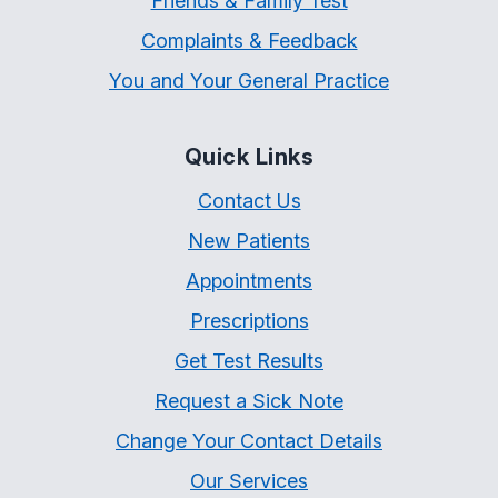
Friends & Family Test
Complaints & Feedback
You and Your General Practice
Quick Links
Contact Us
New Patients
Appointments
Prescriptions
Get Test Results
Request a Sick Note
Change Your Contact Details
Our Services