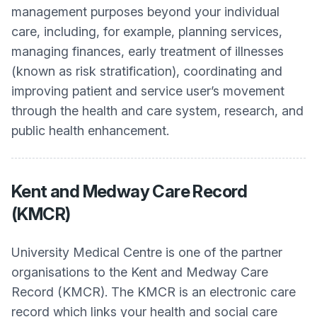
management purposes beyond your individual
care, including, for example, planning services,
managing finances, early treatment of illnesses
(known as risk stratification), coordinating and
improving patient and service user’s movement
through the health and care system, research, and
public health enhancement.
Kent and Medway Care Record
(KMCR)
University Medical Centre
is one of the partner
organisations to the Kent and Medway Care
Record (KMCR). The KMCR is an electronic care
record which links your health and social care