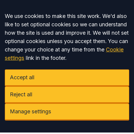
Accept all
We use cookies to make this site work. We'd also
like to set optional cookies so we can understand
how the site is used and improve it. We will not set
optional cookies unless you accept them. You can
change your choice at any time from the
Cookie
settings
link in the footer.
Accept all
Reject all
Manage settings