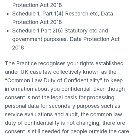
Protection Act 2018
Schedule 1, Part 1(4) Research etc, Data
Protection Act 2018
Schedule 1 Part 2(6) Statutory etc and
government purposes, Data Protection Act
2018
The Practice recognises your rights established
under UK case law collectively known as the
“Common Law Duty of Confidentiality” to keep
information about you confidential. Even though
consent is not the legal basis for processing
personal data for secondary purposes such as
service evaluations and audit, the common law
duty of confidentiality is not changing, therefore
consent is still needed for people outside the care