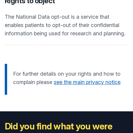
Rights to object
The National Data opt-out is a service that
enables patients to opt-out of their confidential
information being used for research and planning.
For further details on your rights and how to
complain please
see the main privacy notice
Did you find what you were