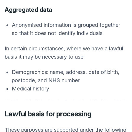
Aggregated data
Anonymised information is grouped together
so that it does not identify individuals
In certain circumstances, where we have a lawful
basis it may be necessary to use:
Demographics: name, address, date of birth,
postcode, and NHS number
Medical history
Lawful basis for processing
These purposes are supported under the following