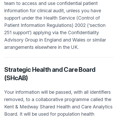
team to access and use confidential patient
information for clinical audit, unless you have
support under the Health Service (Control of
Patient Information Regulations) 2002 (‘section
251 support’) applying via the Confidentiality
Advisory Group in England and Wales or similar
arrangements elsewhere in the UK.
Strategic Health and Care Board
(SHcAB)
Your information will be passed, with all identifiers
removed, to a collaborative programme called the
Kent & Medway Shared Health and Care Analytics
Board. It will be used for population health