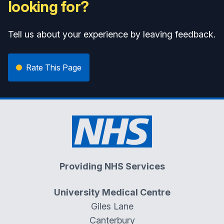
looking for?
Tell us about your experience by leaving feedback.
Rate This Page
Providing NHS Services
University Medical Centre
Giles Lane
Canterbury