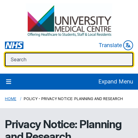
Translate
Expand Menu
HOME
POLICY - PRIVACY NOTICE: PLANNING AND RESEARCH
Privacy Notice: Planning
and Research