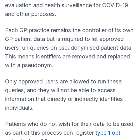
evaluation and health surveillance for COVID-19
and other purposes.
Each GP practice remains the controller of its own
GP patient data but is required to let approved
users run queries on pseudonymised patient data.
This means identifiers are removed and replaced
with a pseudonym.
Only approved users are allowed to run these
queries, and they will not be able to access
information that directly or indirectly identifies
individuals.
Patients who do not wish for their data to be used
as part of this process can register
type 1 opt