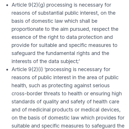
Article 9(2)(g) processing is necessary for
reasons of substantial public interest, on the
basis of domestic law which shall be
proportionate to the aim pursued, respect the
essence of the right to data protection and
provide for suitable and specific measures to
safeguard the fundamental rights and the
interests of the data subject;’
Article 9(2)(i) ‘processing is necessary for
reasons of public interest in the area of public
health, such as protecting against serious
cross-border threats to health or ensuring high
standards of quality and safety of health care
and of medicinal products or medical devices,
on the basis of domestic law which provides for
suitable and specific measures to safeguard the