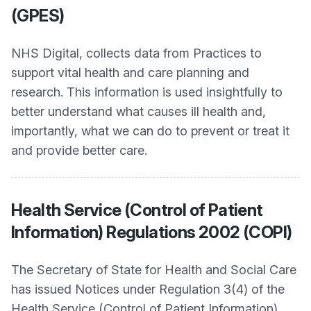
(GPES)
NHS Digital, collects data from Practices to
support vital health and care planning and
research. This information is used insightfully to
better understand what causes ill health and,
importantly, what we can do to prevent or treat it
and provide better care.
Health Service (Control of Patient
Information) Regulations 2002 (COPI)
The Secretary of State for Health and Social Care
has issued Notices under Regulation 3(4) of the
Health Service (Control of Patient Information)