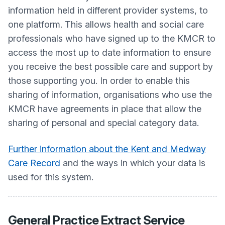
information held in different provider systems, to
one platform. This allows health and social care
professionals who have signed up to the KMCR to
access the most up to date information to ensure
you receive the best possible care and support by
those supporting you. In order to enable this
sharing of information, organisations who use the
KMCR have agreements in place that allow the
sharing of personal and special category data.
Further information about the Kent and Medway
Care Record
and the ways in which your data is
used for this system.
General Practice Extract Service