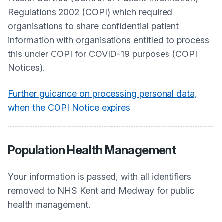
Regulations 2002 (COPI) which required
organisations to share confidential patient
information with organisations entitled to process
this under COPI for COVID-19 purposes (COPI
Notices).
Further guidance on processing personal data,
when the COPI Notice expires
Population Health Management
Your information is passed, with all identifiers
removed to NHS Kent and Medway for public
health management.