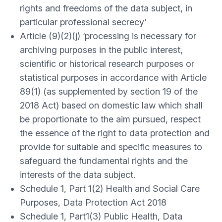
rights and freedoms of the data subject, in
particular professional secrecy’
Article (9)(2)(j) ‘processing is necessary for
archiving purposes in the public interest,
scientific or historical research purposes or
statistical purposes in accordance with Article
89(1) (as supplemented by section 19 of the
2018 Act) based on domestic law which shall
be proportionate to the aim pursued, respect
the essence of the right to data protection and
provide for suitable and specific measures to
safeguard the fundamental rights and the
interests of the data subject.
Schedule 1, Part 1(2) Health and Social Care
Purposes, Data Protection Act 2018
Schedule 1, Part1(3) Public Health, Data