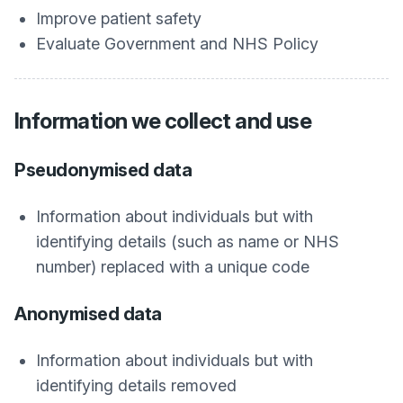
Improve patient safety
Evaluate Government and NHS Policy
Information we collect and use
Pseudonymised data
Information about individuals but with
identifying details (such as name or NHS
number) replaced with a unique code
Anonymised data
Information about individuals but with
identifying details removed