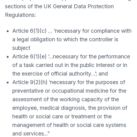
sections of the UK General Data Protection
Regulations:
Article 6(1)(c) … ‘necessary for compliance with
a legal obligation to which the controller is
subject
Article 6(1)(e) ‘…necessary for the performance
of a task carried out in the public interest or in
the exercise of official authority…’; and
Article 9(2)(h) ‘necessary for the purposes of
preventative or occupational medicine for the
assessment of the working capacity of the
employee, medical diagnosis, the provision of
health or social care or treatment or the
management of health or social care systems
and services...”