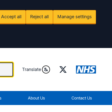
Accept all
Reject all
Manage settings
Twitter
Translate
s
About Us
Contact Us