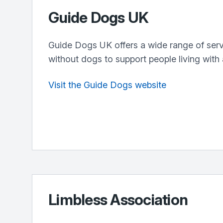
Guide Dogs UK
Guide Dogs UK offers a wide range of serv
without dogs to support people living with 
Visit the Guide Dogs website
Limbless Association