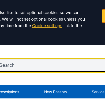
so like to set optional cookies so we can
. We will not set optional cookies unless you
ny time from the
Cookie settings
link in the
rescriptions
New Patients
Service