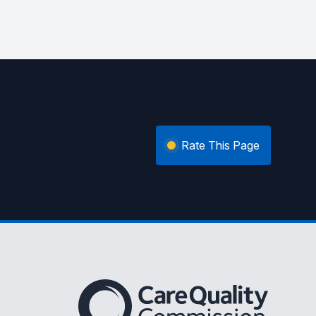
Rate This Page
The Care Quality Commission