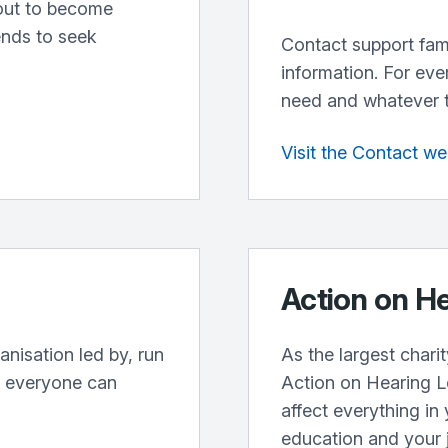
out to become
ends to seek
Contact support fami
information. For eve
need and whatever the
Visit the Contact we
Action on H
anisation led by, run
As the largest charit
e everyone can
Action on Hearing L
affect everything in 
education and your 