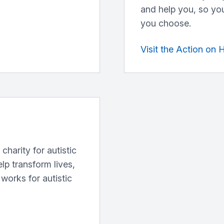
and help you, so you
you choose.
Visit the Action on 
charity for autistic
elp transform lives,
works for autistic