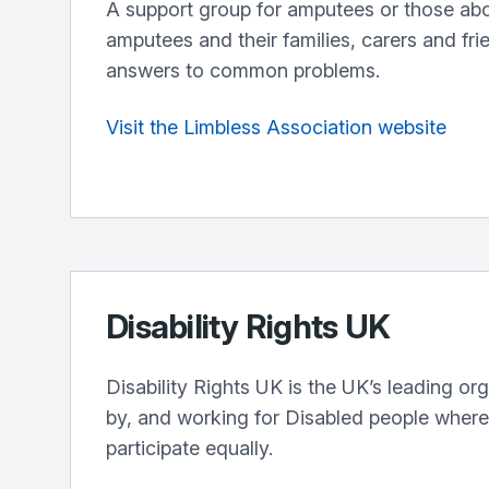
A support group for amputees or those ab
amputees and their families, carers and fri
answers to common problems.
Visit the Limbless Association website
Disability Rights UK
Disability Rights UK is the UK’s leading org
by, and working for Disabled people wher
participate equally.