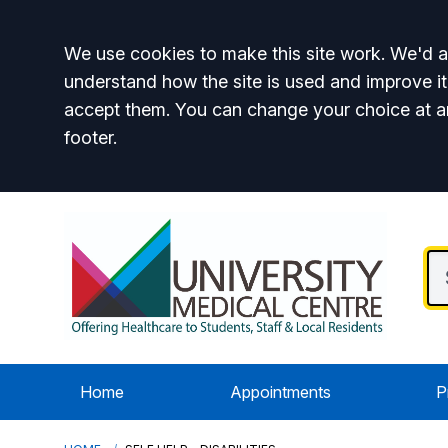
Accept all
We use cookies to make this site work. We'd al
understand how the site is used and improve it
accept them. You can change your choice at a
footer.
Home
Appointments
P