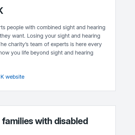
K
ts people with combined sight and hearing
s they want. Losing your sight and hearing
The charity’s team of experts is here every
show you life beyond sight and hearing
UK website
 families with disabled