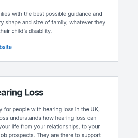
lies with the best possible guidance and
ry shape and size of family, whatever they
ir child’s disability.
bsite
earing Loss
y for people with hearing loss in the UK,
oss understands how hearing loss can
your life from your relationships, to your
job prospects. They are there to support