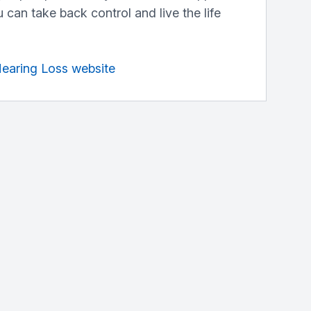
 can take back control and live the life
Hearing Loss website