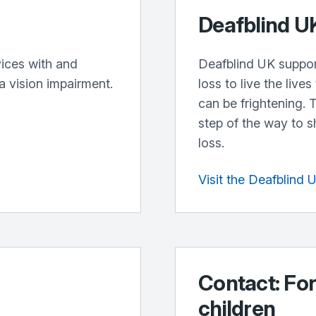
Deafblind U
ices with and
Deafblind UK suppor
a vision impairment.
loss to live the live
can be frightening. 
step of the way to 
loss.
Visit the Deafblind 
Contact: For
children