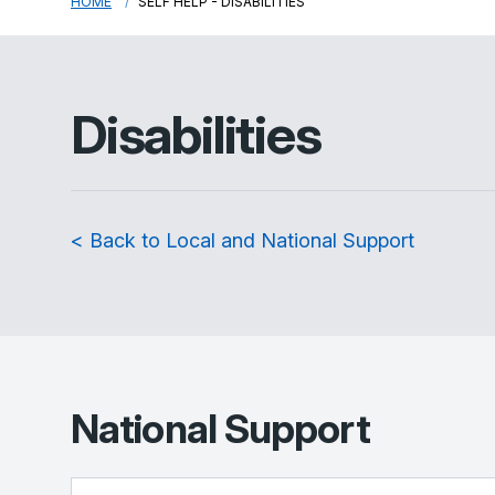
HOME
SELF HELP - DISABILITIES
Disabilities
< Back to Local and National Support
National Support