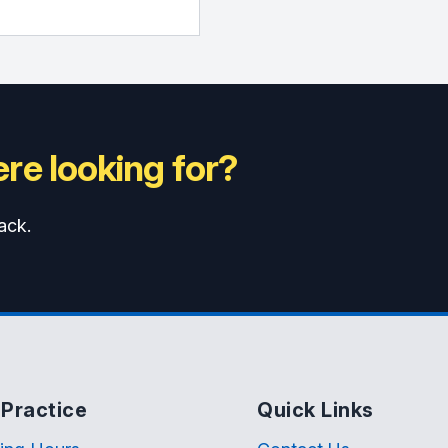
re looking for?
ack.
Practice
Quick Links