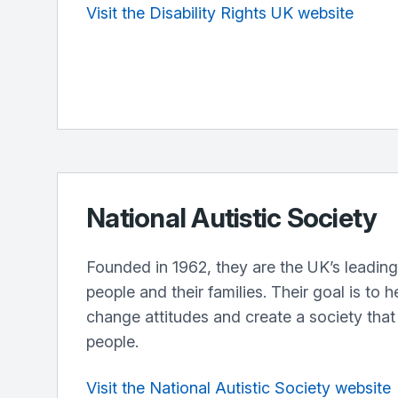
Visit the Disability Rights UK website
National Autistic Society
Founded in 1962, they are the UK’s leading 
people and their families. Their goal is to h
change attitudes and create a society that 
people.
Visit the National Autistic Society website