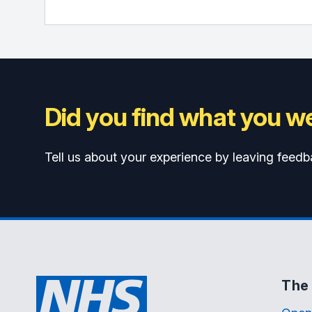
Did you find what you we
Tell us about your experience by leaving feedb
The 