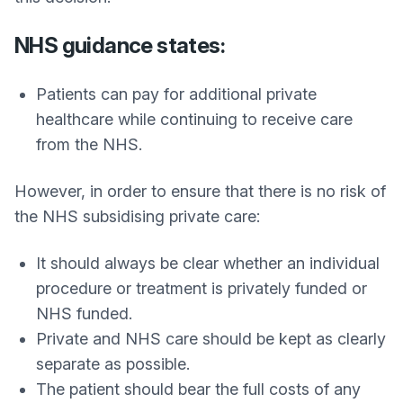
NHS guidance states:
Patients can pay for additional private
healthcare while continuing to receive care
from the NHS.
However, in order to ensure that there is no risk of
the NHS subsidising private care:
It should always be clear whether an individual
procedure or treatment is privately funded or
NHS funded.
Private and NHS care should be kept as clearly
separate as possible.
The patient should bear the full costs of any