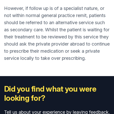
However, if follow up is of a specialist nature, or
not within normal general practice remit, patients
should be referred to an alternative service such
as secondary care. Whilst the patient is waiting for
their treatment to be reviewed by this service they
should ask the private provider abroad to continue
to prescribe their medication or seek a private
service locally to take over prescribing.
Did you find what you were
looking for?
Tell us about your experience by leaving feedback.