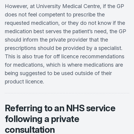
However, at University Medical Centre, if the GP
does not feel competent to prescribe the
requested medication, or they do not know if the
medication best serves the patient’s need, the GP
should inform the private provider that the
prescriptions should be provided by a specialist.
This is also true for off licence recommendations
for medications, which is where medications are
being suggested to be used outside of their
product licence.
Referring to an NHS service
following a private
consultation