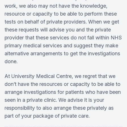
work, we also may not have the knowledge,
resource or capacity to be able to perform these
tests on behalf of private providers. When we get
these requests will advise you and the private
provider that these services do not fall within NHS
primary medical services and suggest they make
alternative arrangements to get the investigations
done.
At University Medical Centre, we regret that we
don’t have the resources or capacity to be able to
arrange investigations for patients who have been
seen in a private clinic. We advise it is your
responsibility to also arrange these privately as
part of your package of private care.