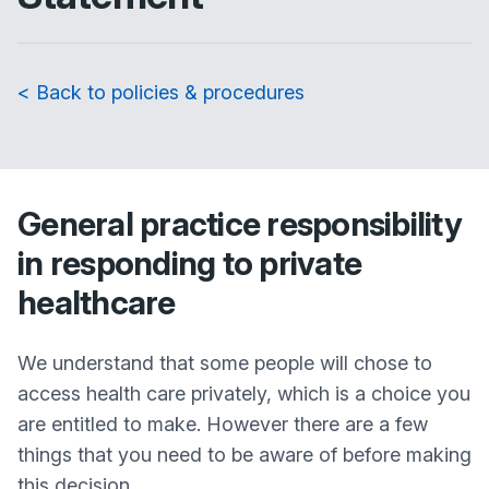
< Back to policies & procedures
General practice responsibility
in responding to private
healthcare
We understand that some people will chose to
access health care privately, which is a choice you
are entitled to make. However there are a few
things that you need to be aware of before making
this decision.