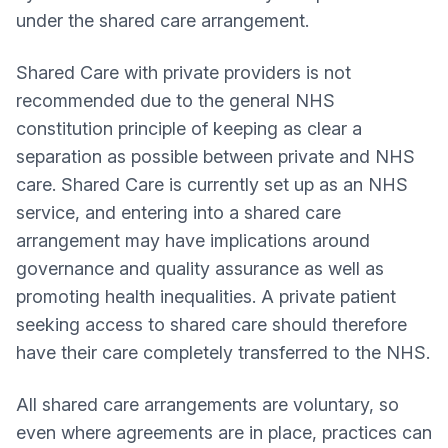
under the shared care arrangement.
Shared Care with private providers is not
recommended due to the general NHS
constitution principle of keeping as clear a
separation as possible between private and NHS
care. Shared Care is currently set up as an NHS
service, and entering into a shared care
arrangement may have implications around
governance and quality assurance as well as
promoting health inequalities. A private patient
seeking access to shared care should therefore
have their care completely transferred to the NHS.
All shared care arrangements are voluntary, so
even where agreements are in place, practices can