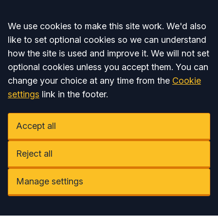
Accept all
We use cookies to make this site work. We'd also
like to set optional cookies so we can understand
how the site is used and improve it. We will not set
optional cookies unless you accept them. You can
change your choice at any time from the
Cookie
settings
link in the footer.
Accept all
Reject all
Manage settings