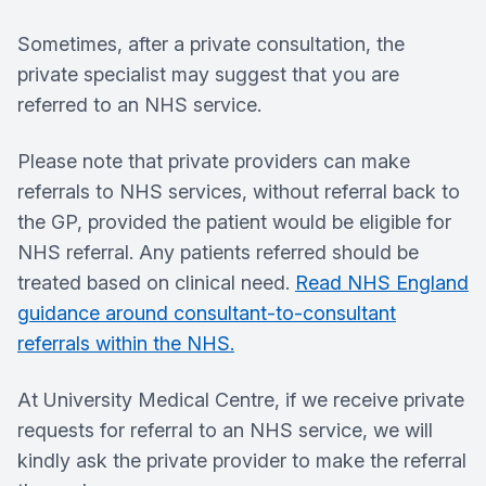
Sometimes, after a private consultation, the
private specialist may suggest that you are
referred to an NHS service.
Please note that private providers can make
referrals to NHS services, without referral back to
the GP, provided the patient would be eligible for
NHS referral. Any patients referred should be
treated based on clinical need.
Read NHS England
guidance around consultant-to-consultant
referrals within the NHS.
At University Medical Centre, if we receive private
requests for referral to an NHS service, we will
kindly ask the private provider to make the referral