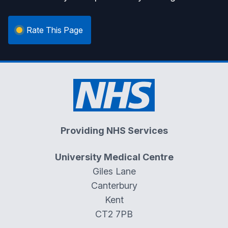
Rate This Page
Providing NHS Services
University Medical Centre
Giles Lane
Canterbury
Kent
CT2 7PB