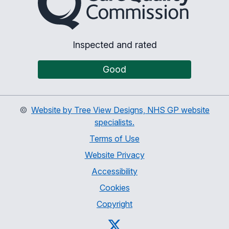
Inspected and rated
Good
©
Website by Tree View Designs, NHS GP website
specialists.
Terms of Use
Website Privacy
Accessibility
Cookies
Copyright
Twitter