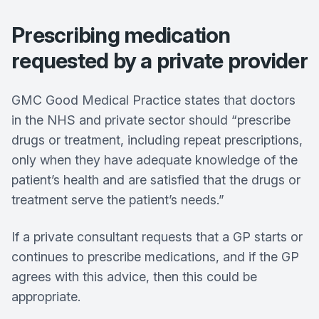
Prescribing medication
requested by a private provider
GMC Good Medical Practice states that doctors
in the NHS and private sector should “prescribe
drugs or treatment, including repeat prescriptions,
only when they have adequate knowledge of the
patient’s health and are satisfied that the drugs or
treatment serve the patient’s needs.”
If a private consultant requests that a GP starts or
continues to prescribe medications, and if the GP
agrees with this advice, then this could be
appropriate.