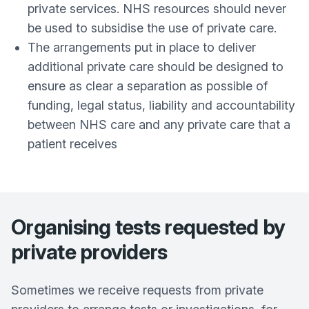
private services. NHS resources should never
be used to subsidise the use of private care.
The arrangements put in place to deliver
additional private care should be designed to
ensure as clear a separation as possible of
funding, legal status, liability and accountability
between NHS care and any private care that a
patient receives
Organising tests requested by
private providers
Sometimes we receive requests from private