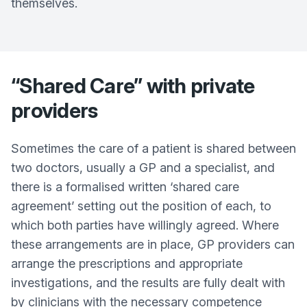
themselves.
“Shared Care” with private
providers
Sometimes the care of a patient is shared between
two doctors, usually a GP and a specialist, and
there is a formalised written ‘shared care
agreement’ setting out the position of each, to
which both parties have willingly agreed. Where
these arrangements are in place, GP providers can
arrange the prescriptions and appropriate
investigations, and the results are fully dealt with
by clinicians with the necessary competence