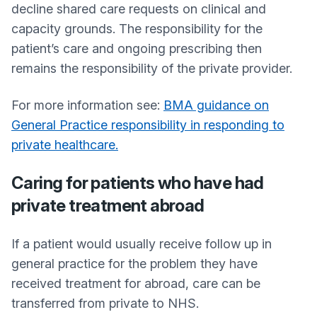
decline shared care requests on clinical and
capacity grounds. The responsibility for the
patient’s care and ongoing prescribing then
remains the responsibility of the private provider.
For more information see:
BMA guidance on
General Practice responsibility in responding to
private healthcare.
Caring for patients who have had
private treatment abroad
If a patient would usually receive follow up in
general practice for the problem they have
received treatment for abroad, care can be
transferred from private to NHS.