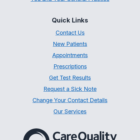
Quick Links
Contact Us
New Patients
Appointments
Prescriptions
Get Test Results
Request a Sick Note
Change Your Contact Details
Our Services
The Care Quality Commiss