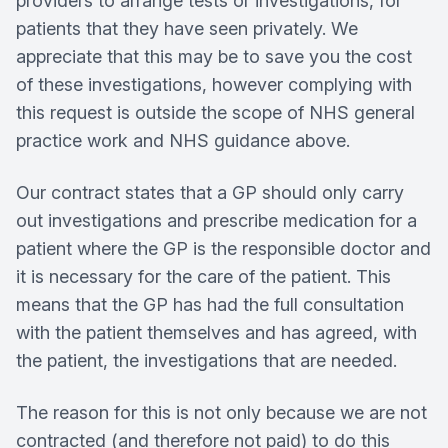
providers to arrange tests or investigations, for
patients that they have seen privately. We
appreciate that this may be to save you the cost
of these investigations, however complying with
this request is outside the scope of NHS general
practice work and NHS guidance above.
Our contract states that a GP should only carry
out investigations and prescribe medication for a
patient where the GP is the responsible doctor and
it is necessary for the care of the patient. This
means that the GP has had the full consultation
with the patient themselves and has agreed, with
the patient, the investigations that are needed.
The reason for this is not only because we are not
contracted (and therefore not paid) to do this