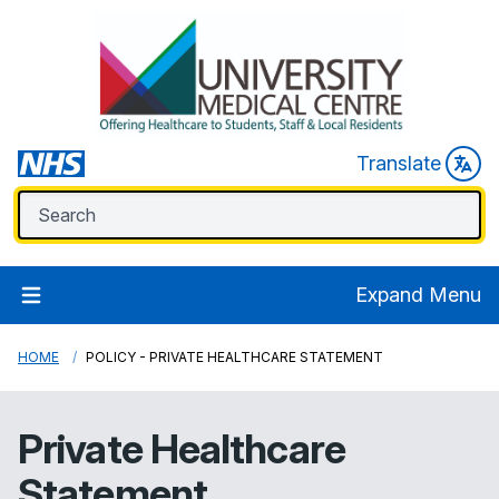
Translate
Expand Menu
HOME
POLICY - PRIVATE HEALTHCARE STATEMENT
Private Healthcare
Statement