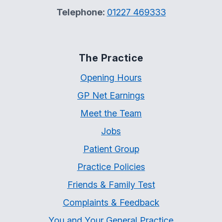
Telephone:
01227 469333
The Practice
Opening Hours
GP Net Earnings
Meet the Team
Jobs
Patient Group
Practice Policies
Friends & Family Test
Complaints & Feedback
You and Your General Practice