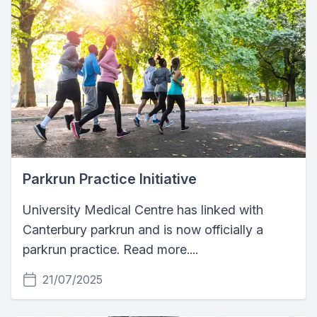
Parkrun Practice Initiative
University Medical Centre has linked with
Canterbury parkrun and is now officially a
parkrun practice. Read more....
21/07/2025