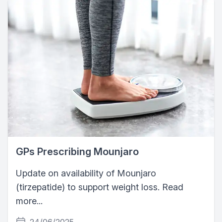
GPs Prescribing Mounjaro
Update on availability of Mounjaro
(tirzepatide) to support weight loss. Read
more...