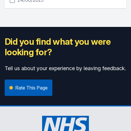
24/06/2025
Did you find what you were
looking for?
Tell us about your experience by leaving feedback.
Rate This Page