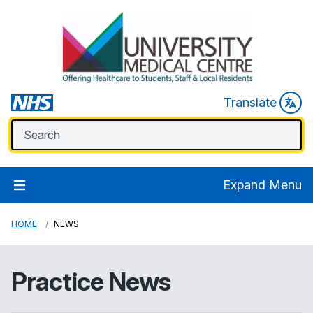
Translate
Expand Menu
HOME
NEWS
Practice News