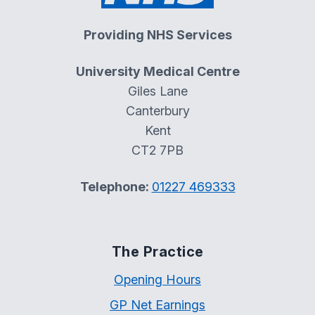
Providing NHS Services
University Medical Centre
Giles Lane
Canterbury
Kent
CT2 7PB
Telephone:
01227 469333
The Practice
Opening Hours
GP Net Earnings