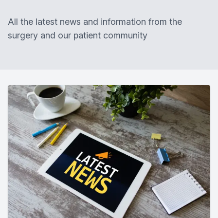
All the latest news and information from the
surgery and our patient community