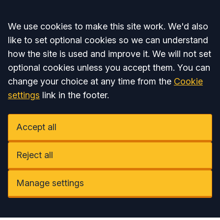
Accept all
We use cookies to make this site work. We'd also
like to set optional cookies so we can understand
how the site is used and improve it. We will not set
optional cookies unless you accept them. You can
change your choice at any time from the
Cookie
settings
link in the footer.
Accept all
Reject all
Manage settings