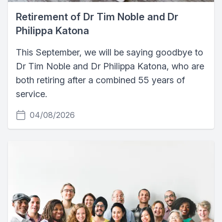
Retirement of Dr Tim Noble and Dr
Philippa Katona
This September, we will be saying goodbye to
Dr Tim Noble and Dr Philippa Katona, who are
both retiring after a combined 55 years of
service.
04/08/2026