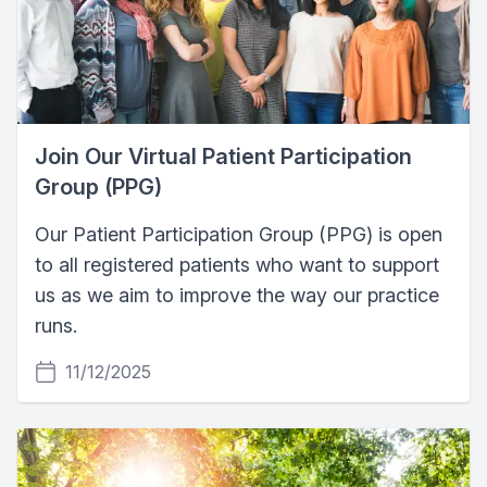
Join Our Virtual Patient Participation
Group (PPG)
Our Patient Participation Group (PPG) is open
to all registered patients who want to support
us as we aim to improve the way our practice
runs.
11/12/2025