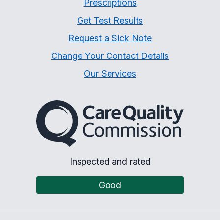
Prescriptions
Get Test Results
Request a Sick Note
Change Your Contact Details
Our Services
The Care Quality Commiss
Inspected and rated
Good