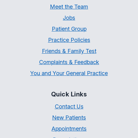
Meet the Team
Jobs
Patient Group
Practice Policies
Friends & Family Test
Complaints & Feedback
You and Your General Practice
Quick Links
Contact Us
New Patients
Appointments