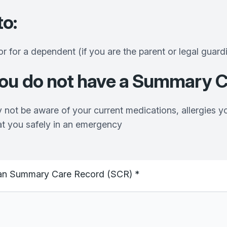
to:
or for a dependent (if you are the parent or legal guard
you
do not have a Summary C
 not be aware of your current medications, allergies y
at you safely in an emergency
ng an Summary Care Record (SCR)
*