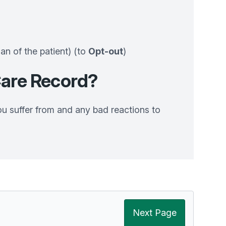
ian of the patient) (to
Opt-out
)
are Record?
ou suffer from and any bad reactions to
Next Page