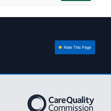
Rate This Page
The Care Quality Commission