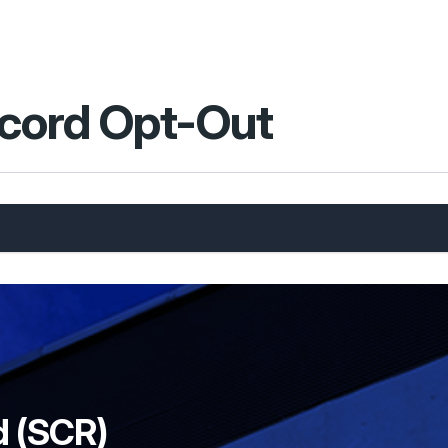
cord Opt-Out
d (SCR)