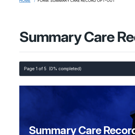
HOME
FORM: SUMMARY CARE RECORD OPT-OUT
Summary Care Re
Page 1 of 5
(0% completed)
Summary
Care Recor