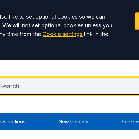
so like to set optional cookies so we can
. We will not set optional cookies unless you
ny time from the
Cookie settings
link in the
rescriptions
New Patients
Service