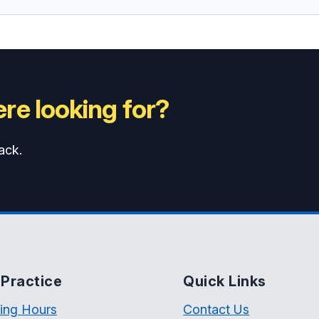
re looking for?
ack.
Practice
Quick Links
ing Hours
Contact Us