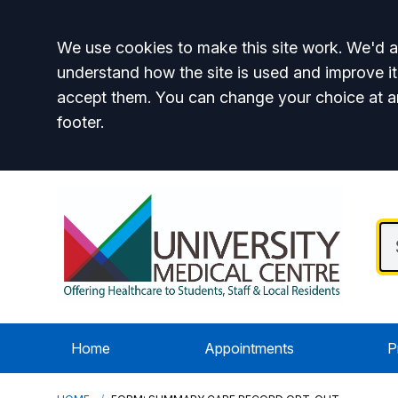
Accept all
We use cookies to make this site work. We'd al
understand how the site is used and improve it
accept them. You can change your choice at a
footer.
Home
Appointments
P