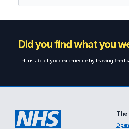
Did you find what you we
Tell us about your experience by leaving feedb
The 
Open