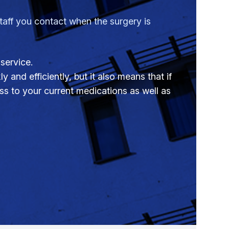
ff you contact when the surgery is
service.
 and efficiently, but it also means that if
s to your current medications as well as