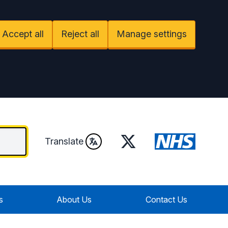
Accept all
Reject all
Manage settings
Twitter
Translate
s
About Us
Contact Us