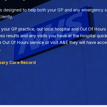
designed to help both your GP and any emergency sta
iently.
 your GP practice, our local hospital and Out Of Hours 
s results and any visits you have at the hospital quickly
ut Of Hours service or visit A&E they will have acces
.
mary Care Record