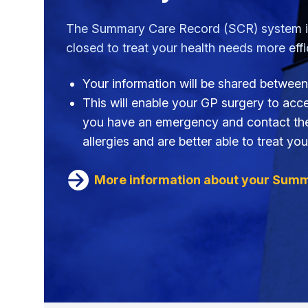
The Summary Care Record (SCR) system is 
closed to treat your health needs more effic
Your information will be shared between
This will enable your GP surgery to acces
you have an emergency and contact the O
allergies and are better able to treat you
More information about your Sum