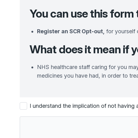
You can use
this form 
Register an SCR Opt-out,
for yourself 
What does it mean if 
NHS healthcare staff caring for you may
medicines you have had, in order to tre
I understand the implication of not havi