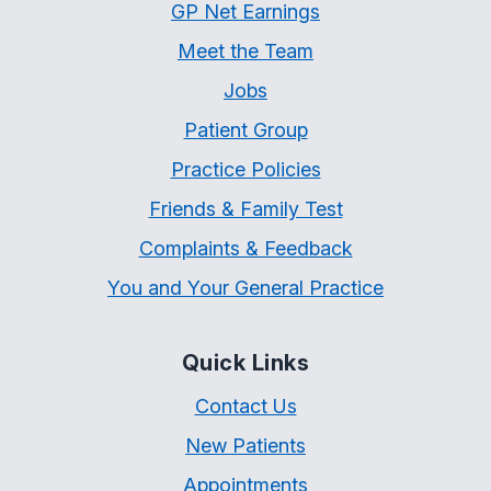
GP Net Earnings
Meet the Team
Jobs
Patient Group
Practice Policies
Friends & Family Test
Complaints & Feedback
You and Your General Practice
Quick Links
Contact Us
New Patients
Appointments