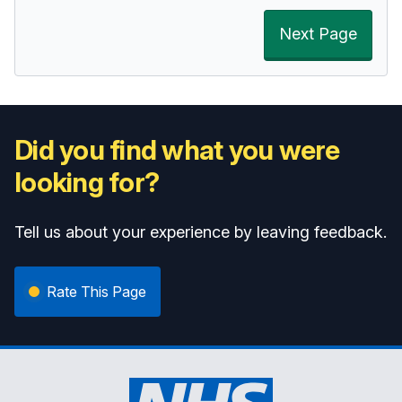
Next Page
Did you find what you were
looking for?
Tell us about your experience by leaving feedback.
Rate This Page