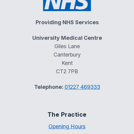
Providing NHS Services
University Medical Centre
Giles Lane
Canterbury
Kent
CT2 7PB
Telephone:
01227 469333
The Practice
Opening Hours