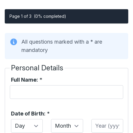
Page 1 of 3
(0% completed)
All questions marked with a * are
mandatory
Personal Details
Full Name:
*
Date of Birth:
*
Day
Month
Year