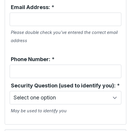
Email Address:
*
Please double check you've entered the correct email
address
Phone Number:
*
Security Question (used to identify you):
*
May be used to identify you