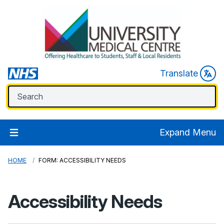
Translate
Expand Menu
HOME
FORM: ACCESSIBILITY NEEDS
Accessibility Needs