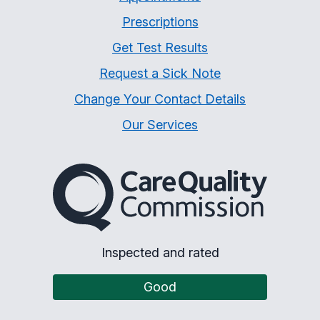
Prescriptions
Get Test Results
Request a Sick Note
Change Your Contact Details
Our Services
The Care Quality Commiss
Inspected and rated
Good