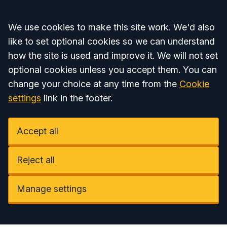
Accept all
We use cookies to make this site work. We'd also
like to set optional cookies so we can understand
how the site is used and improve it. We will not set
optional cookies unless you accept them. You can
change your choice at any time from the
Cookie
settings
link in the footer.
Accept all
Reject all
Manage settings