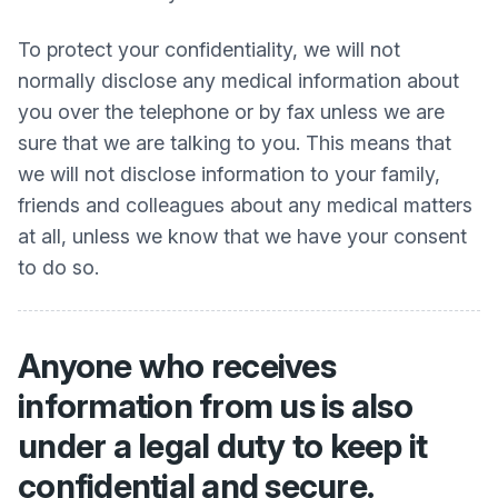
To protect your confidentiality, we will not
normally disclose any medical information about
you over the telephone or by fax unless we are
sure that we are talking to you. This means that
we will not disclose information to your family,
friends and colleagues about any medical matters
at all, unless we know that we have your consent
to do so.
Anyone who receives
information from us is also
under a legal duty to keep it
confidential and secure.