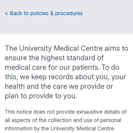
< Back to policies & procedures
The
University Medical Centre
aims to
ensure the highest standard of
medical care for our patients. To do
this, we keep records about you, your
health and the care we provide or
plan to provide to you.
This notice does not provide exhaustive details of
all aspects of the collection and use of personal
information by the
University Medical Centre
.