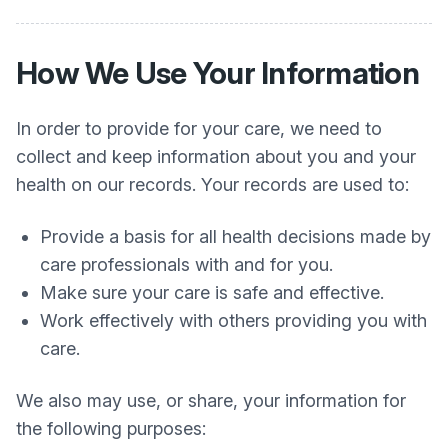
How We Use Your Information
In order to provide for your care, we need to
collect and keep information about you and your
health on our records. Your records are used to:
Provide a basis for all health decisions made by
care professionals with and for you.
Make sure your care is safe and effective.
Work effectively with others providing you with
care.
We also may use, or share, your information for
the following purposes: