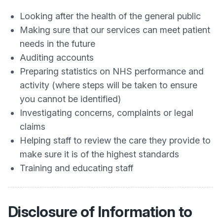
Looking after the health of the general public
Making sure that our services can meet patient
needs in the future
Auditing accounts
Preparing statistics on NHS performance and
activity (where steps will be taken to ensure
you cannot be identified)
Investigating concerns, complaints or legal
claims
Helping staff to review the care they provide to
make sure it is of the highest standards
Training and educating staff
Disclosure of Information to