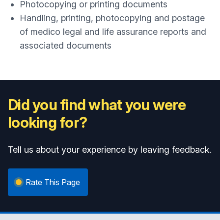
Photocopying or printing documents
Handling, printing, photocopying and postage
of medico legal and life assurance reports and
associated documents
Did you find what you were
looking for?
Tell us about your experience by leaving feedback.
Rate This Page