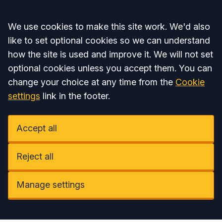
Accept all
We use cookies to make this site work. We'd also
like to set optional cookies so we can understand
how the site is used and improve it. We will not set
optional cookies unless you accept them. You can
change your choice at any time from the
Cookie
settings
link in the footer.
Accept all
Reject all
Manage settings