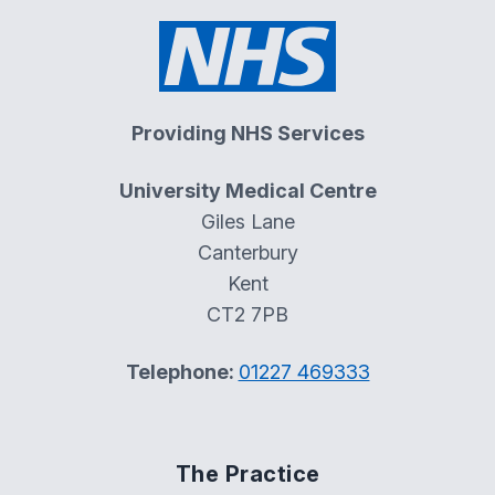
Providing NHS Services
University Medical Centre
Giles Lane
Canterbury
Kent
CT2 7PB
Telephone:
01227 469333
The Practice