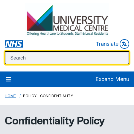
Translate
Expand Menu
HOME
POLICY - CONFIDENTIALITY
Confidentiality Policy