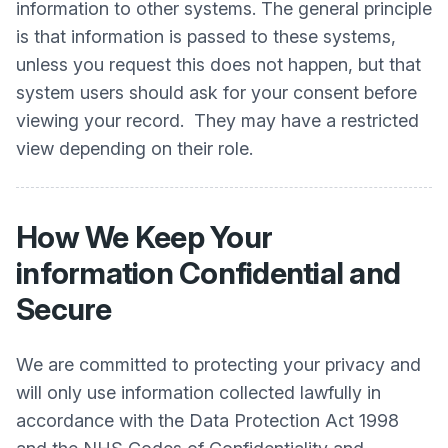
information to other systems. The general principle
is that information is passed to these systems,
unless you request this does not happen, but that
system users should ask for your consent before
viewing your record. They may have a restricted
view depending on their role.
How We Keep Your
information Confidential and
Secure
We are committed to protecting your privacy and
will only use information collected lawfully in
accordance with the Data Protection Act 1998