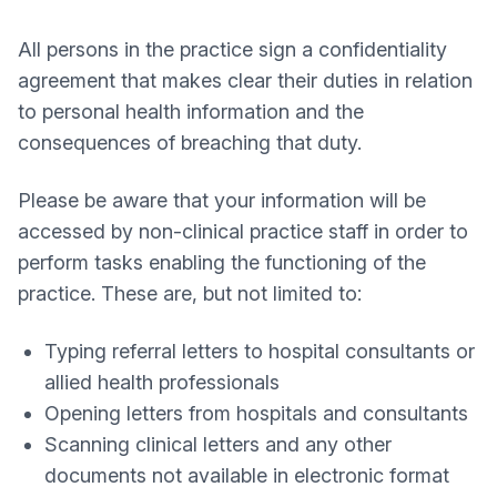
All persons in the practice sign a confidentiality
agreement that makes clear their duties in relation
to personal health information and the
consequences of breaching that duty.
Please be aware that your information will be
accessed by non-clinical practice staff in order to
perform tasks enabling the functioning of the
practice. These are, but not limited to:
Typing referral letters to hospital consultants or
allied health professionals
Opening letters from hospitals and consultants
Scanning clinical letters and any other
documents not available in electronic format