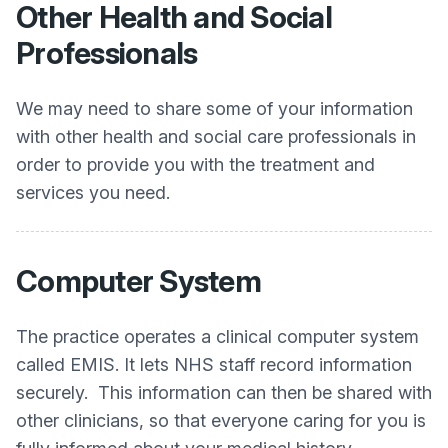
Other Health and Social
Professionals
We may need to share some of your information
with other health and social care professionals in
order to provide you with the treatment and
services you need.
Computer System
The practice operates a clinical computer system
called EMIS. It lets NHS staff record information
securely. This information can then be shared with
other clinicians, so that everyone caring for you is