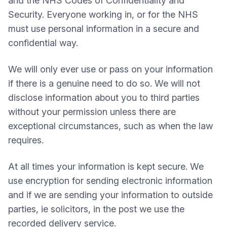
and the NHS Codes of Confidentiality and
Security. Everyone working in, or for the NHS
must use personal information in a secure and
confidential way.
We will only ever use or pass on your information
if there is a genuine need to do so. We will not
disclose information about you to third parties
without your permission unless there are
exceptional circumstances, such as when the law
requires.
At all times your information is kept secure. We
use encryption for sending electronic information
and if we are sending your information to outside
parties, ie solicitors, in the post we use the
recorded delivery service.