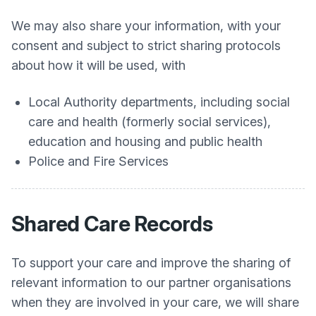
We may also share your information, with your
consent and subject to strict sharing protocols
about how it will be used, with
Local Authority departments, including social
care and health (formerly social services),
education and housing and public health
Police and Fire Services
Shared Care Records
To support your care and improve the sharing of
relevant information to our partner organisations
when they are involved in your care, we will share