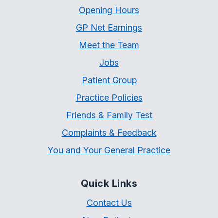
Opening Hours
GP Net Earnings
Meet the Team
Jobs
Patient Group
Practice Policies
Friends & Family Test
Complaints & Feedback
You and Your General Practice
Quick Links
Contact Us