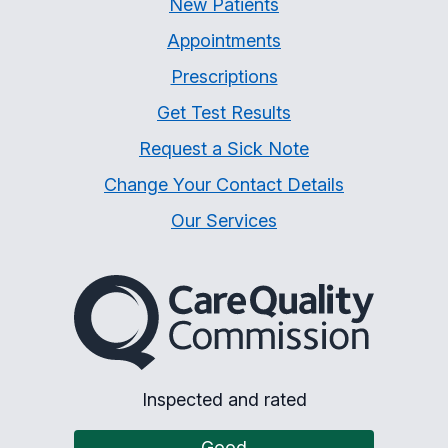
New Patients
Appointments
Prescriptions
Get Test Results
Request a Sick Note
Change Your Contact Details
Our Services
The Care Quality Commiss
Inspected and rated
Good