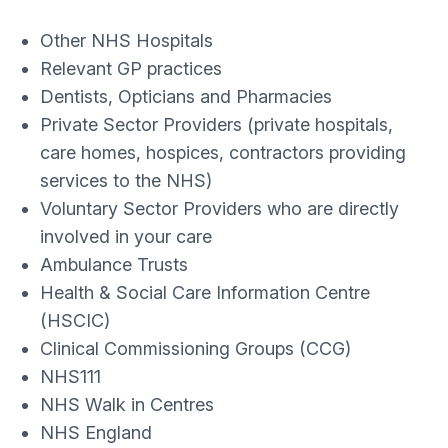
Other NHS Hospitals
Relevant GP practices
Dentists, Opticians and Pharmacies
Private Sector Providers (private hospitals,
care homes, hospices, contractors providing
services to the NHS)
Voluntary Sector Providers who are directly
involved in your care
Ambulance Trusts
Health & Social Care Information Centre
(HSCIC)
Clinical Commissioning Groups (CCG)
NHS111
NHS Walk in Centres
NHS England