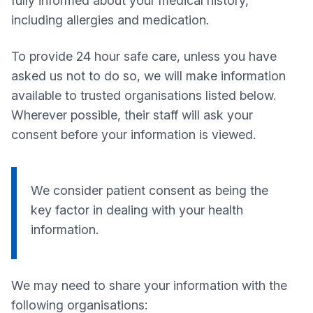
fully informed about your medical history,
including allergies and medication.
To provide 24 hour safe care, unless you have
asked us not to do so, we will make information
available to trusted organisations listed below.
Wherever possible, their staff will ask your
consent before your information is viewed.
We consider patient consent as being the
key factor in dealing with your health
information.
We may need to share your information with the
following organisations: