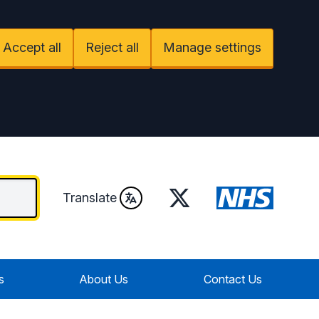
Accept all
Reject all
Manage settings
Twitter
Translate
s
About Us
Contact Us