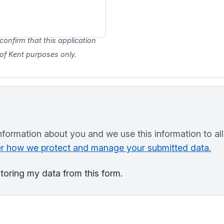
confirm that this application
y of Kent purposes only.
nformation about you and we use this information to al
ver how we protect and manage your submitted data.
storing my data from this form.