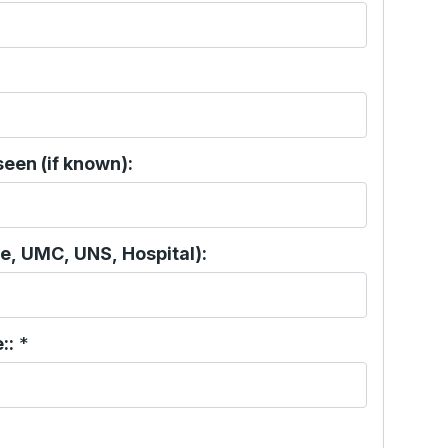
een (if known):
e, UMC, UNS, Hospital):
::
*