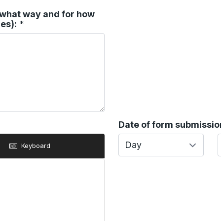
n what way and for how
es):
*
Date of form submission
Day
Keyboard