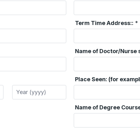
Term Time Address::
*
Name of Doctor/Nurse s
Place Seen: (for exampl
Year
Name of Degree Course