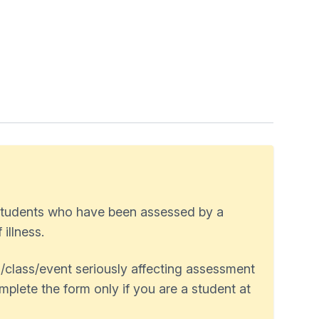
 students who have been assessed by a
illness.
/class/event seriously affecting assessment
plete the form only if you are a student at