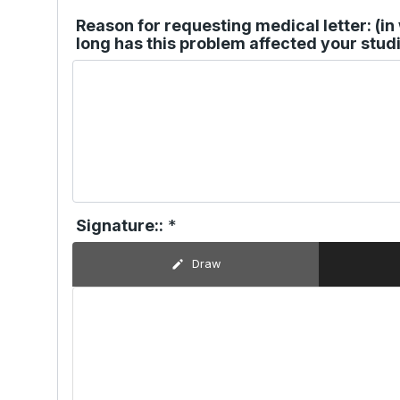
Reason for requesting medical letter: (i
long has this problem affected your studi
Signature::
*
Draw