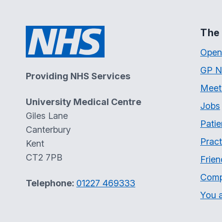
The 
Open
GP N
Providing NHS Services
Meet
University Medical Centre
Jobs
Giles Lane
Patie
Canterbury
Pract
Kent
CT2 7PB
Frien
Comp
Telephone:
01227 469333
You a