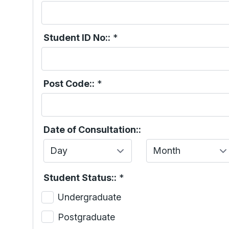
Student ID No::
*
Post Code::
*
Date of Consultation::
Day
Month
Student Status::
*
Undergraduate
Postgraduate