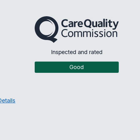
The Care Quality Commission
Inspected and rated
Good
etails