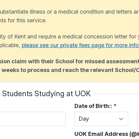
ubstantiate illness or a medical condition and letters ar
s for this service.
sity of Kent and require a medical concession letter for
plicable,
please see our private fees page for more inf
on claim with their School for missed assessment
2 weeks to process and reach the relevant School/
- Students Studying at UOK
Date of Birth::
*
Day
UOK Email Address (@k