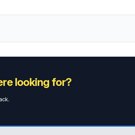
re looking for?
ack.