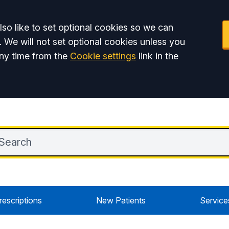
so like to set optional cookies so we can
. We will not set optional cookies unless you
ny time from the
Cookie settings
link in the
rescriptions
New Patients
Service