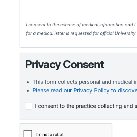
I consent to the release of medical information and I 
for a medical letter is requested for official Universit
Privacy Consent
This form collects personal and medical i
Please read our Privacy Policy to disco
I consent to the practice collecting and 