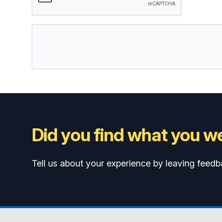
Did you find what you we
Tell us about your experience by leaving feedb