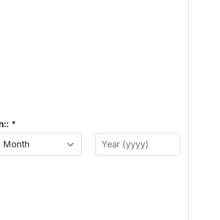
::
*
Month
Year