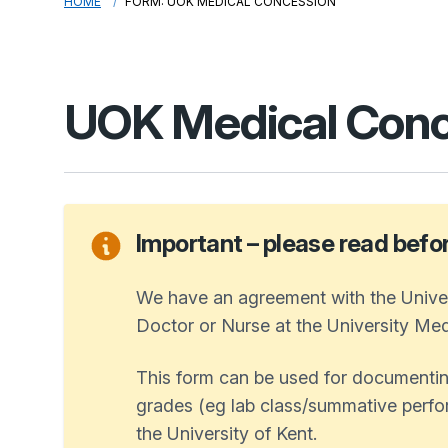
HOME
FORM: UOK MEDICAL CONCESSION
UOK Medical Conc
Important – please read before 
We have an agreement with the Univer
Doctor or Nurse at the University Medi
This form can be used for documentin
grades (eg lab class/summative perfor
the University of Kent.