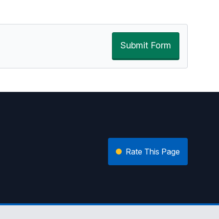
Submit Form
Rate This Page