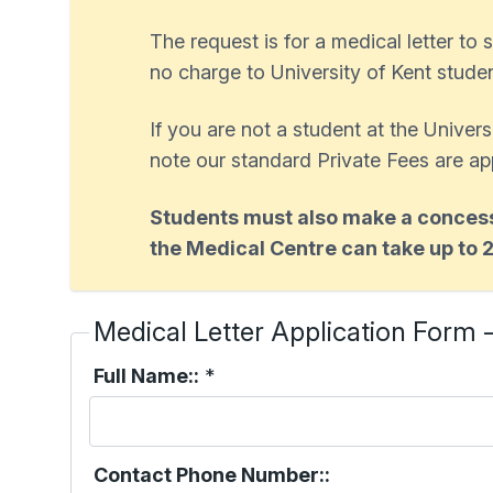
The request is for a medical letter to s
no charge to University of Kent student
If you are not a student at the Univer
note our standard Private Fees are ap
Students must also make a concessi
the Medical Centre can take up to 
Medical Letter Application Form 
Full Name::
*
Contact Phone Number::