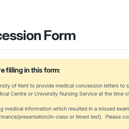
ession Form
filling in this form:
sity of Kent to provide medical concession letters to
cal Centre or University Nursing Service at the time of 
g medical information which resulted in a missed exam
mance/presentation/in-class or timed test). Please com