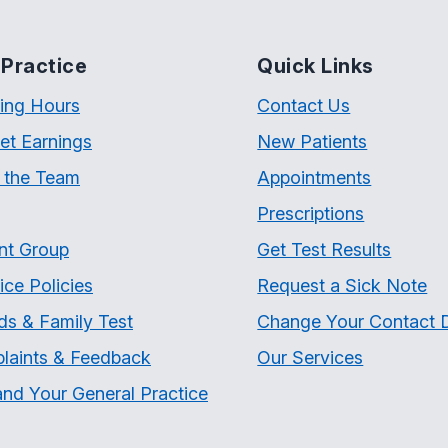
Practice
Quick Links
ing Hours
Contact Us
et Earnings
New Patients
 the Team
Appointments
Prescriptions
nt Group
Get Test Results
ice Policies
Request a Sick Note
ds & Family Test
Change Your Contact D
laints & Feedback
Our Services
nd Your General Practice