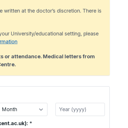
e written at the doctor’s discretion. There is
 your University/educational setting, please
ormation
s or attendance. Medical letters from
Centre.
Month
Year
ent.ac.uk):
*