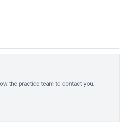
low the practice team to contact you.