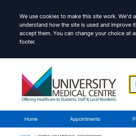
Accept all
We use cookies to make this site work. We'd al
understand how the site is used and improve it
accept them. You can change your choice at a
footer.
Home
Appointments
P